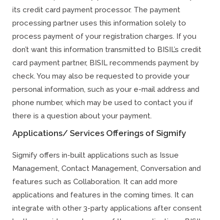
its credit card payment processor. The payment
processing partner uses this information solely to
process payment of your registration charges. If you
don’t want this information transmitted to BISIL’s credit
card payment partner, BISIL recommends payment by
check. You may also be requested to provide your
personal information, such as your e-mail address and
phone number, which may be used to contact you if
there is a question about your payment.
Applications/ Services Offerings of Sigmify
Sigmify offers in-built applications such as Issue
Management, Contact Management, Conversation and
features such as Collaboration. It can add more
applications and features in the coming times. It can
integrate with other 3-party applications after consent