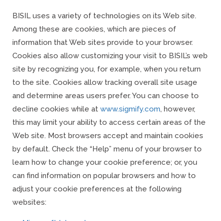
BISIL uses a variety of technologies on its Web site.
Among these are cookies, which are pieces of
information that Web sites provide to your browser.
Cookies also allow customizing your visit to BISIL’s web
site by recognizing you, for example, when you return
to the site. Cookies allow tracking overall site usage
and determine areas users prefer. You can choose to
decline cookies while at
www.sigmify.com
,
however,
this may limit your ability to access certain areas of the
Web site. Most browsers accept and maintain cookies
by default. Check the “Help” menu of your browser to
learn how to change your cookie preference; or, you
can find information on popular browsers and how to
adjust your cookie preferences at the following
websites: