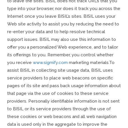
to leave the sites. BISIL does not track URLs that you
type into your browser, nor does it track you across the
Internet once you leave BISIL’s sites. BISIL uses your
Web site activity to assist you by reducing the need to
re-enter your data and to help resolve technical
support issues. BISIL may also use this information to
offer you a personalized Web experience, and to tailor
its offerings to you. Remember, you control whether
you receive
www.sigmify.com
marketing materials.
To
assist BISIL in collecting site usage data, BISIL uses
service providers to place web beacons on specific
pages of its site and pass back usage information about
that page via the use of cookies to these service
providers. Personally identifiable information is not sent
to BISIL or its service providers through the use of
these cookies or web beacons and all web navigation
data is used only in the aggregate to improve the