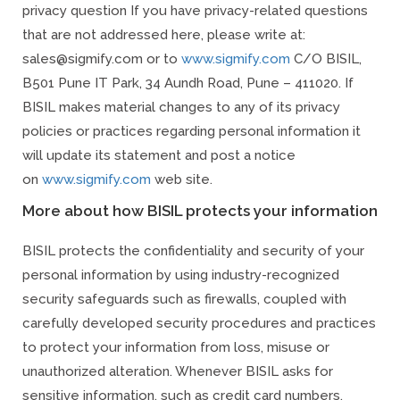
privacy question If you have privacy-related questions
that are not addressed here, please write at:
sales@sigmify.com or to
www.sigmify.com
C/O BISIL,
B501 Pune IT Park, 34 Aundh Road, Pune – 411020. If
BISIL makes material changes to any of its privacy
policies or practices regarding personal information it
will update its statement and post a notice
on
www.sigmify.com
web site.
More about how BISIL protects your information
BISIL protects the confidentiality and security of your
personal information by using industry-recognized
security safeguards such as firewalls, coupled with
carefully developed security procedures and practices
to protect your information from loss, misuse or
unauthorized alteration. Whenever BISIL asks for
sensitive information, such as credit card numbers,