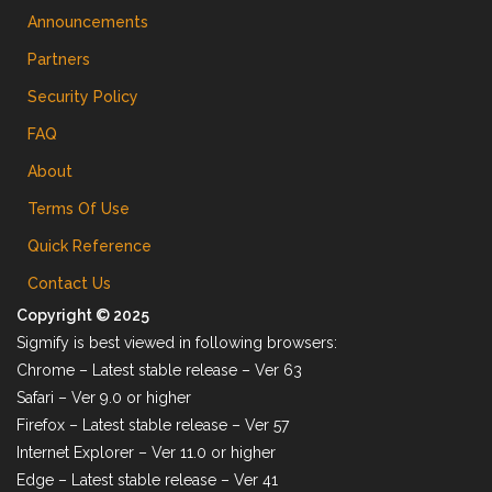
Announcements
Partners
Security Policy
FAQ
About
Terms Of Use
Quick Reference
Contact Us
Copyright © 2025
Sigmify is best viewed in following browsers:
Chrome – Latest stable release – Ver 63
Safari – Ver 9.0 or higher
Firefox – Latest stable release – Ver 57
Internet Explorer – Ver 11.0 or higher
Edge – Latest stable release – Ver 41