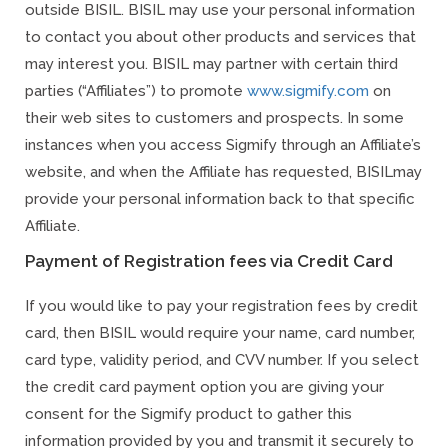
outside BISIL. BISIL may use your personal information
to contact you about other products and services that
may interest you. BISIL may partner with certain third
parties (“Affiliates”) to promote
www.sigmify.com
on
their web sites to customers and prospects. In some
instances when you access Sigmify through an Affiliate’s
website, and when the Affiliate has requested, BISILmay
provide your personal information back to that specific
Affiliate.
Payment of Registration fees via Credit Card
If you would like to pay your registration fees by credit
card, then BISIL would require your name, card number,
card type, validity period, and CVV number. If you select
the credit card payment option you are giving your
consent for the Sigmify product to gather this
information provided by you and transmit it securely to