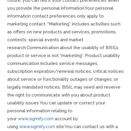
future, you can tell it your contact preferences when
you provide the personal information.
Your personal
information contact preferences only apply to
marketing contact. “Marketing” includes activities such
as offers on new products and services, promotions,
contests, special events and market
research.
Communication about the usability of BISIL’s
product or service is not “marketing”. Product usability
communication includes service messages,
subscription expiration/renewal notices, critical notices
about service or functionality outages or changes, or
legally mandated notices. BISIL may need and reserve
the right to communicate with you about product
usability issues You can update or correct your
personal information relating to
your
www.sigmify.com
account by
using
www.sigmify.com
site.
You can contact us with a