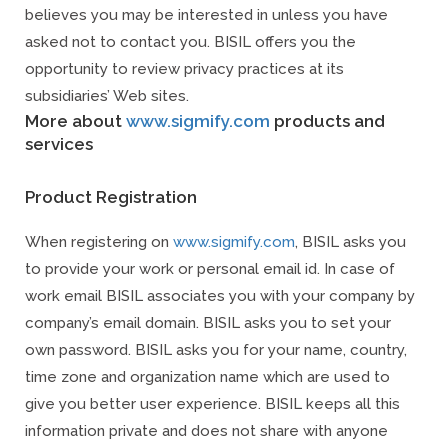
believes you may be interested in unless you have
asked not to contact you. BISIL offers you the
opportunity to review privacy practices at its
subsidiaries’ Web sites.
More about
www.sigmify.com
products and
services
Product Registration
When registering on
www.sigmify.com
, BISIL asks you
to provide your work or personal email id. In case of
work email BISIL associates you with your company by
company’s email domain. BISIL asks you to set your
own password. BISIL asks you for your name, country,
time zone and organization name which are used to
give you better user experience. BISIL keeps all this
information private and does not share with anyone