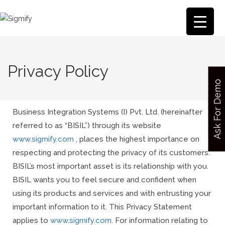
Privacy Policy
Ask For Demo
Business Integration Systems (I) Pvt. Ltd. (hereinafter
referred to as “BISIL”) through its website
www.sigmify.com
, places the highest importance on
respecting and protecting the privacy of its customers.
BISIL’s most important asset is its relationship with you.
BISIL wants you to feel secure and confident when
using its products and services and with entrusting your
important information to it. This Privacy Statement
applies to
www.sigmify.com
.
For information relating to