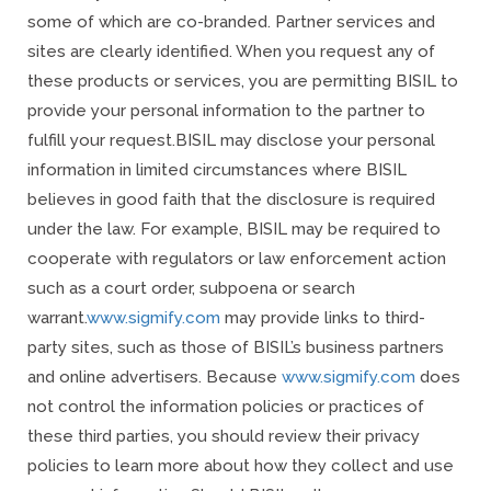
some of which are co-branded. Partner services and
sites are clearly identified. When you request any of
these products or services, you are permitting BISIL to
provide your personal information to the partner to
fulfill your request.
BISIL may disclose your personal
information in limited circumstances where BISIL
believes in good faith that the disclosure is required
under the law. For example, BISIL may be required to
cooperate with regulators or law enforcement action
such as a court order, subpoena or search
warrant.
www.sigmify.com
may provide links to third-
party sites, such as those of BISIL’s business partners
and online advertisers. Because
www.sigmify.com
does
not control the information policies or practices of
these third parties, you should review their privacy
policies to learn more about how they collect and use