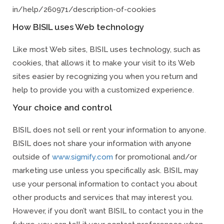
in/help/260971/description-of-cookies
How BISIL uses Web technology
Like most Web sites, BISIL uses technology, such as
cookies, that allows it to make your visit to its Web
sites easier by recognizing you when you return and
help to provide you with a customized experience.
Your choice and control
BISIL does not sell or rent your information to anyone.
BISIL does not share your information with anyone
outside of
www.sigmify.com
for promotional and/or
marketing use unless you specifically ask. BISIL may
use your personal information to contact you about
other products and services that may interest you.
However, if you don’t want BISIL to contact you in the