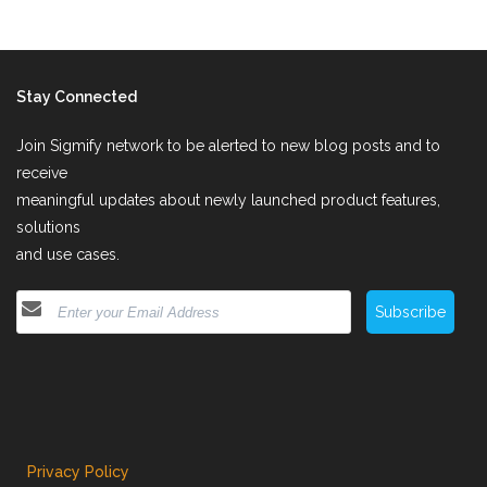
Stay Connected
Join Sigmify network to be alerted to new blog posts and to
receive
meaningful updates about newly launched product features,
solutions
and use cases.
Subscribe
Privacy Policy