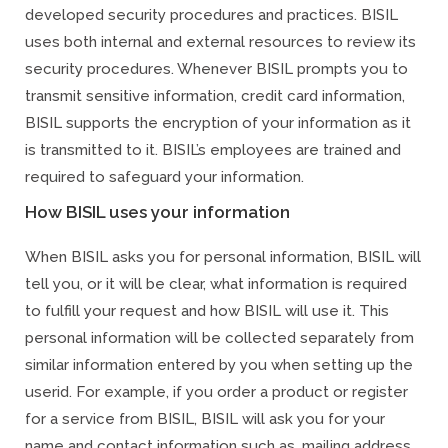
developed security procedures and practices. BISIL
uses both internal and external resources to review its
security procedures. Whenever BISIL prompts you to
transmit sensitive information, credit card information,
BISIL supports the encryption of your information as it
is transmitted to it. BISIL’s employees are trained and
required to safeguard your information.
How BISIL uses your information
When BISIL asks you for personal information, BISIL will
tell you, or it will be clear, what information is required
to fulfill your request and how BISIL will use it. This
personal information will be collected separately from
similar information entered by you when setting up the
userid. For example, if you order a product or register
for a service from BISIL, BISIL will ask you for your
name and contact information such as, mailing address,