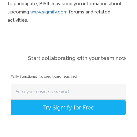
to participate, BISIL may send you information about
upcoming
www.sigmify.com
forums and related
activities.
Start collaborating with your team now
Fully functional. No credit card required.