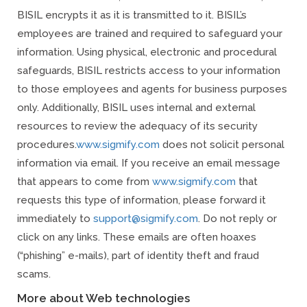
BISIL encrypts it as it is transmitted to it. BISIL’s
employees are trained and required to safeguard your
information. Using physical, electronic and procedural
safeguards, BISIL restricts access to your information
to those employees and agents for business purposes
only. Additionally, BISIL uses internal and external
resources to review the adequacy of its security
procedures.
www.sigmify.com
does not solicit personal
information via email. If you receive an email message
that appears to come from
www.sigmify.com
that
requests this type of information, please forward it
immediately to
support@sigmify.com
. Do not reply or
click on any links. These emails are often hoaxes
(“phishing” e-mails), part of identity theft and fraud
scams.
More about Web technologies