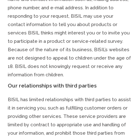
phone number, and e-mail address. In addition to
responding to your request, BISIL may use your
contact information to tell you about products or
services BISIL thinks might interest you or to invite you
to participate in a product or service-related survey.
Because of the nature of its business, BISIL’s websites
are not designed to appeal to children under the age of
18. BISIL does not knowingly request or receive any
information from children.
Our relationships with third parties
BISIL has limited relationships with third parties to assist
it in servicing you, such as fulfilling customer orders or
providing other services. These service providers are
limited by contract to appropriate use and handling of
your information, and prohibit those third parties from