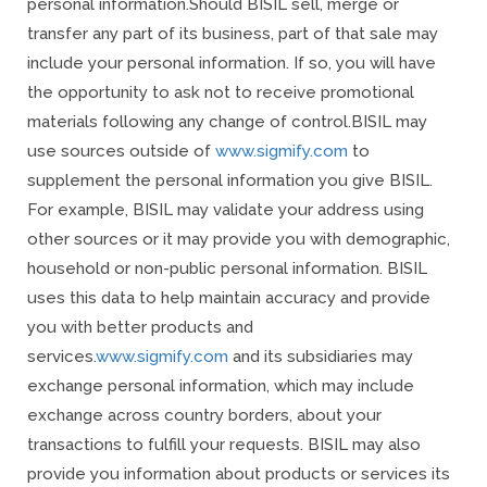
personal information.
Should BISIL sell, merge or
transfer any part of its business, part of that sale may
include your personal information. If so, you will have
the opportunity to ask not to receive promotional
materials following any change of control.
BISIL may
use sources outside of
www.sigmify.com
to
supplement the personal information you give BISIL.
For example, BISIL may validate your address using
other sources or it may provide you with demographic,
household or non-public personal information. BISIL
uses this data to help maintain accuracy and provide
you with better products and
services.
www.sigmify.com
and its subsidiaries may
exchange personal information, which may include
exchange across country borders, about your
transactions to fulfill your requests. BISIL may also
provide you information about products or services its