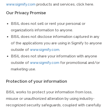
www.sigmify.com
products and services, click here.
Our Privacy Promise
BISIL does not sell or rent your personal or
organization’s information to anyone.
BISIL does not disclose information captured in any
of the applications you are using in Sigmify to anyone
outside of
www.sigmify.com
.
BISIL does not share your information with anyone
outside of
www.sigmify.com
for promotional and/or
marketing use.
Protection of your information
BISIL works to protect your information from loss,
misuse or unauthorized alteration by using industry-
recognized security safeguards, coupled with carefully