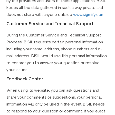
by the providers and users of these applications. BISIL
keeps all the data gathered in such a way private and
does not share with anyone outside
www.sigmify.com
Customer Service and Technical Support
During the Customer Service and Technical Support
Process, BISIL requests certain personal information
including your name, address, phone numbers and e-
mail address. BISIL would use this personal information
to contact you to answer your question or resolve
your issues.
Feedback Center
When using its website, you can ask questions and
share your comments or suggestions. Your personal
information will only be used in the event BISIL needs
to respond to your question or comment. If you elect