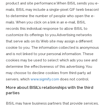
product and site performance.
When BISIL sends you e-
mails, BISIL may include a single-pixel GIF (web beacon)
to determine the number of people who open the e-
mails. When you click on a link in an e-mail, BISIL
records this individual response to allow BISIL to
customize its offerings to you.
Advertising networks
that serve ads on its Web site may assign a different
cookie to you. The information collected is anonymous
and is not linked to your personal information. These
cookies may be used to select which ads you see and
determine the effectiveness of this advertising. You
may choose to decline cookies from third-party ad
servers, which
www.sigmify.com
does not control.
More about BISIL’s relationships with the third
parties
BISIL may have business partners that provide services,