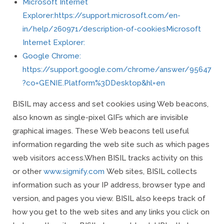
Microsoft Internet
Explorer:https://support.microsoft.com/en-
in/help/260971/description-of-cookiesMicrosoft
Internet Explorer:
Google Chrome:
https://support.google.com/chrome/answer/95647
?co=GENIE.Platform%3DDesktop&hl=en
BISIL may access and set cookies using Web beacons,
also known as single-pixel GIFs which are invisible
graphical images. These Web beacons tell useful
information regarding the web site such as which pages
web visitors access.
When BISIL tracks activity on this
or other
www.sigmify.com
Web sites, BISIL collects
information such as your IP address, browser type and
version, and pages you view. BISIL also keeps track of
how you get to the web sites and any links you click on