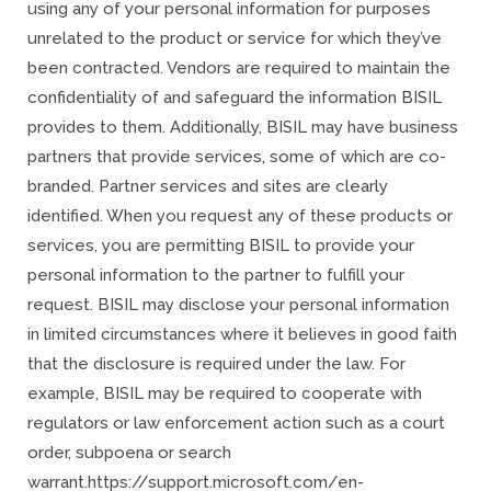
using any of your personal information for purposes
unrelated to the product or service for which they’ve
been contracted. Vendors are required to maintain the
confidentiality of and safeguard the information BISIL
provides to them. Additionally, BISIL may have business
partners that provide services, some of which are co-
branded. Partner services and sites are clearly
identified. When you request any of these products or
services, you are permitting BISIL to provide your
personal information to the partner to fulfill your
request. BISIL may disclose your personal information
in limited circumstances where it believes in good faith
that the disclosure is required under the law. For
example, BISIL may be required to cooperate with
regulators or law enforcement action such as a court
order, subpoena or search
warrant.https://support.microsoft.com/en-