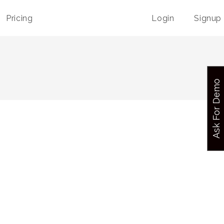
Pricing
Login
Signup
Ask For Demo