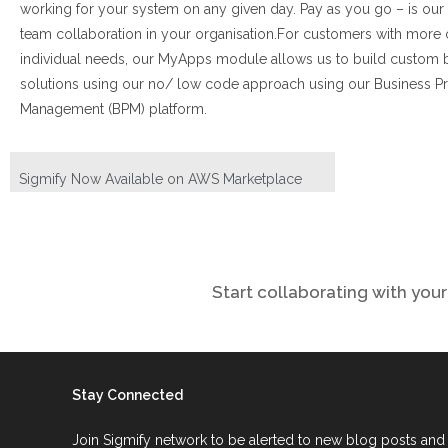
working for your system on any given day. Pay as you go – is our
team collaboration in your organisation.
For customers with more
individual needs, our MyApps module allows us to build custom 
solutions using our no/ low code approach using our Business P
Management (BPM) platform.
Sigmify Now Available on AWS Marketplace
Start collaborating with yo
Stay Connected
Join Sigmify network to be alerted to new blog posts and 