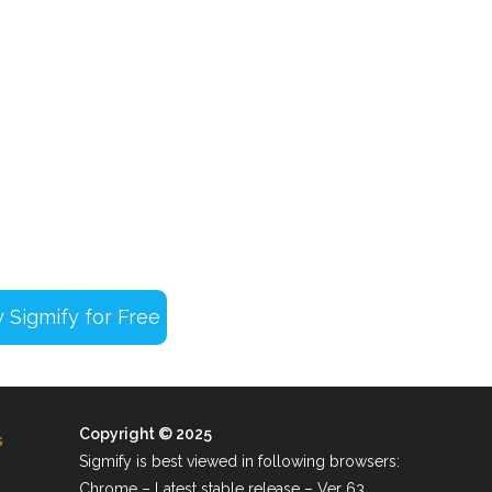
Copyright © 2025
s
Sigmify is best viewed in following browsers:
Chrome – Latest stable release – Ver 63