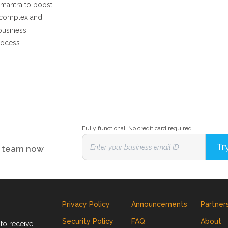
 mantra to boost
 complex and
business
rocess
Fully functional. No credit card required.
ur team now
Privacy Policy
Announcements
Partner
Security Policy
FAQ
About
to receive