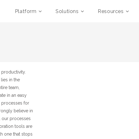
Platform
Solutions
Resources
productivity.
lies in the
tire team,
te in an easy
d processes for
ongly believe in
l our processes
ration tools are
ith one that stops