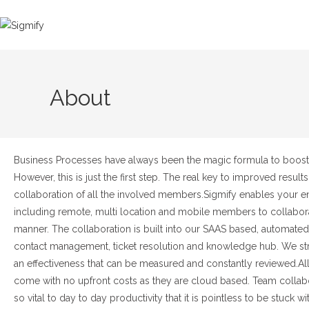
About
Business Processes have always been the magic formula to boost 
However, this is just the first step. The real key to improved results 
collaboration of all the involved members.
Sigmify enables your en
including remote, multi location and mobile members to collabora
manner. The collaboration is built into our SAAS based, automate
contact management, ticket resolution and knowledge hub. We str
an effectiveness that can be measured and constantly reviewed.
Al
come with no upfront costs as they are cloud based. Team collabo
so vital to day to day productivity that it is pointless to be stuck w