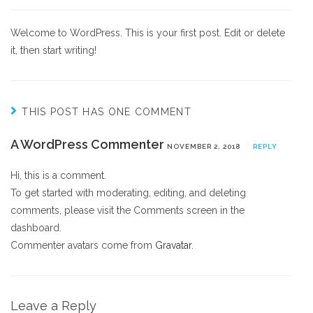
Welcome to WordPress. This is your first post. Edit or delete
it, then start writing!
THIS POST HAS ONE COMMENT
A WordPress Commenter
NOVEMBER 2, 2018
REPLY
Hi, this is a comment.
To get started with moderating, editing, and deleting
comments, please visit the Comments screen in the
dashboard.
Commenter avatars come from
Gravatar
.
Leave a Reply