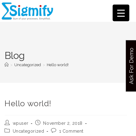
Ask For Demo
Blog
>
Uncategorized
>
Hello world!
Hello world!
wpuser
November 2, 2018
Uncategorized
1 Comment