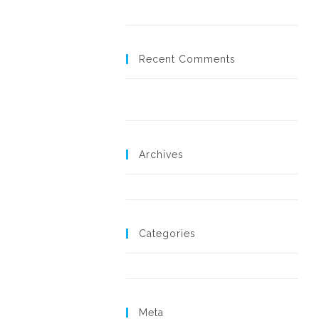
Hello world!
Recent Comments
A WordPress Commenter
on
Hello
world!
Archives
November 2018
Categories
Uncategorized
Meta