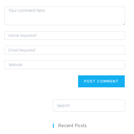
Recent Posts