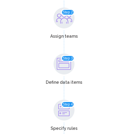
Step 2
Assign teams​
Step 3
Define data items​​
Step 4
Specify rules​