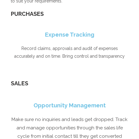
to suit your requirements.
PURCHASES​
Expense Tracking
Record claims, approvals and audit of expenses
accurately and on time. Bring control and transparency
SALES
Opportunity Management
Make sure no inquiries and leads get dropped. Track
and manage opportunities through the sales life
cycle from initial contact till they get converted