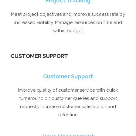
Project Tracking
Meet project objectives and improve success rate by
increased visibility. Manage resources on time and
within budget
CUSTOMER SUPPORT​
Customer Support​
Improve quality of customer service with quick
turnaround on customer queries and support
requests. Increase customer satisfaction and
retention