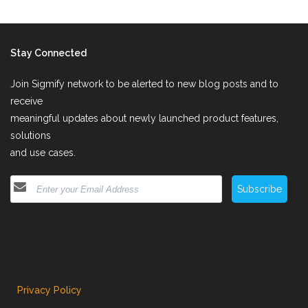
Stay Connected
Join Sigmify network to be alerted to new blog posts and to
receive
meaningful updates about newly launched product features,
solutions
and use cases.
Subscribe
Privacy Policy