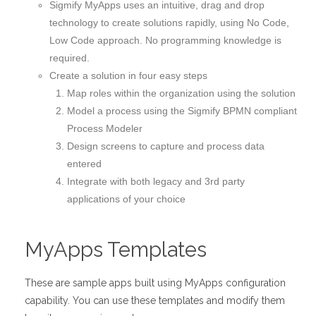
Sigmify MyApps uses an intuitive, drag and drop
technology to create solutions rapidly, using No Code,
Low Code approach. No programming knowledge is
required.
Create a solution in four easy steps
Map roles within the organization using the solution
Model a process using the Sigmify BPMN compliant
Process Modeler
Design screens to capture and process data
entered
Integrate with both legacy and 3rd party
applications of your choice
MyApps Templates
These are sample apps built using MyApps configuration
capability. You can use these templates and modify them