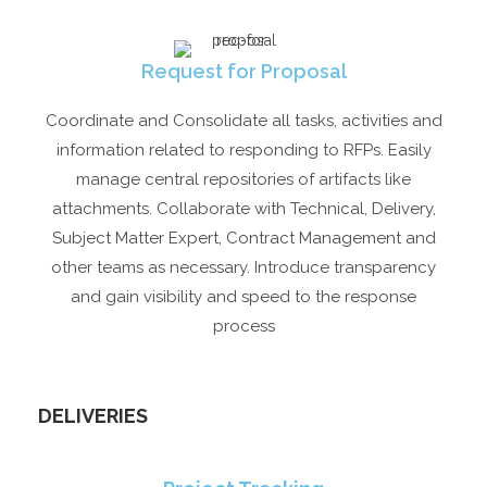
Request for Proposal
Coordinate and Consolidate all tasks, activities and
information related to responding to RFPs. Easily
manage central repositories of artifacts like
attachments. Collaborate with Technical, Delivery,
Subject Matter Expert, Contract Management and
other teams as necessary. Introduce transparency
and gain visibility and speed to the response
process
DELIVERIES