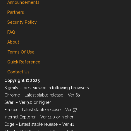
Announcements
Partners
Security Policy
FAQ
About
Terms Of Use
Quick Reference
Contact Us
Copyright © 2025
Sigmify is best viewed in following browsers:
Chrome – Latest stable release – Ver 63
Safari – Ver 9.0 or higher
Firefox – Latest stable release – Ver 57
Internet Explorer – Ver 11.0 or higher
Edge – Latest stable release – Ver 41