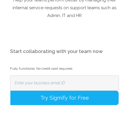
Help your teams perform better by managing their
internal service requests on support teams such as
Admin, IT and HR
Start collaborating with your team now
Fully functional. No credit card required.