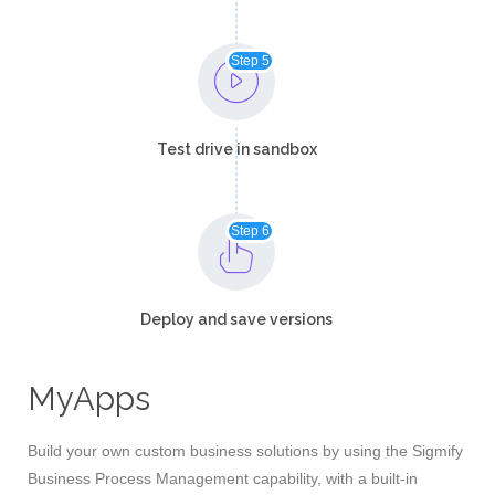
Step 5
Test drive in sandbox​
Step 6
Deploy and save versions​
MyApps
Build your own custom business solutions by using the Sigmify
Business Process Management capability, with a built-in