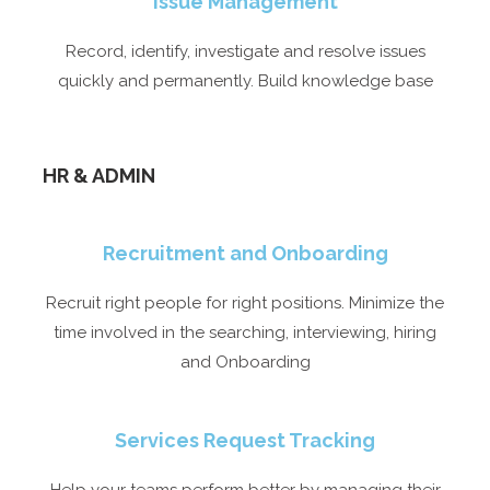
Issue Management
Record, identify, investigate and resolve issues
quickly and permanently. Build knowledge base
HR & ADMIN​
Recruitment and Onboarding
Recruit right people for right positions. Minimize the
time involved in the searching, interviewing, hiring
and Onboarding
Services Request Tracking