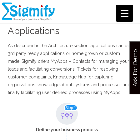
Applications
As described in the Architecture section, applications can be
Ask For Demo
3rd party ready applications or home grown or custom
made. Sigmify offers MyApps – Contacts for managing your
leads and facilitating conversions, Tickets for resolving
customer complaints, Knowledge Hub for capturing
organization’s knowledge about systems and processes and
finally facilitating user defined processes using MyApps.
Step 1
Define your business process