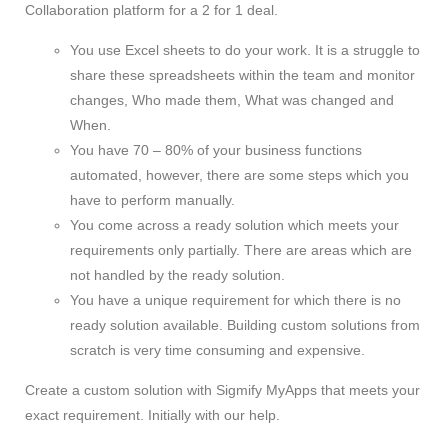
Collaboration platform for a 2 for 1 deal.
You use Excel sheets to do your work. It is a struggle to
share these spreadsheets within the team and monitor
changes, Who made them, What was changed and
When.
You have 70 – 80% of your business functions
automated, however, there are some steps which you
have to perform manually.
You come across a ready solution which meets your
requirements only partially. There are areas which are
not handled by the ready solution.
You have a unique requirement for which there is no
ready solution available. Building custom solutions from
scratch is very time consuming and expensive.
Create a custom solution with Sigmify MyApps that meets your
exact requirement. Initially with our help.