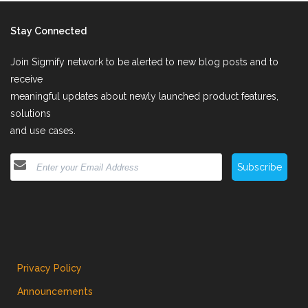
Stay Connected
Join Sigmify network to be alerted to new blog posts and to
receive
meaningful updates about newly launched product features,
solutions
and use cases.
Subscribe
Privacy Policy
Announcements