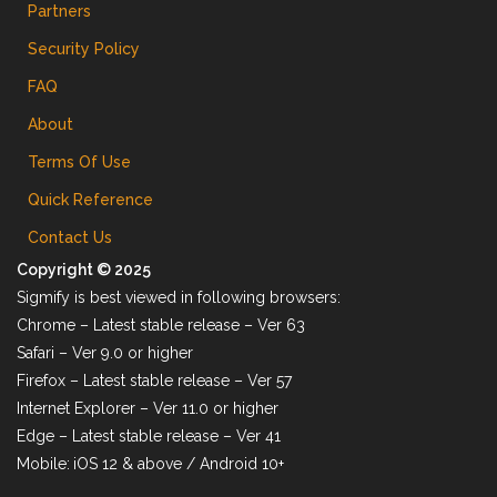
Partners
Security Policy
FAQ
About
Terms Of Use
Quick Reference
Contact Us
Copyright © 2025
Sigmify is best viewed in following browsers:
Chrome – Latest stable release – Ver 63
Safari – Ver 9.0 or higher
Firefox – Latest stable release – Ver 57
Internet Explorer – Ver 11.0 or higher
Edge – Latest stable release – Ver 41
Mobile:
iOS 12 & above / Android 10+