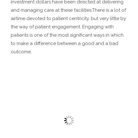
investment dollars have been directed at delivering
and managing care at these facilities.
There is a lot of
airtime devoted to patient centricity, but very little by
the way of patient engagement. Engaging with
patients is one of the most significant ways in which
to make a difference between a good and a bad
outcome.