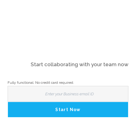
Start collaborating with your team now
Fully functional. No credit card required.