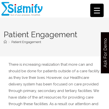
Patient Engagement
Ask For Demo
>
Patient Engagement
There is increasing realization that more can and
should be done for patients outside of a care facility
as they live their lives. However, our Healthcare
delivery system has been focused on care provided
through primary, secondary and tertiary facilities. We
have state of the art resources for providing care
through these facilities. As a result our attention and