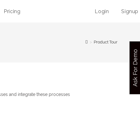
Pricing
Login
Signup
>
Product Tour
Ask For Demo
esses and integrate these processes