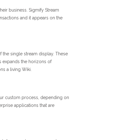
their business. Sigmify Stream
ansactions and it appears on the
of the single stream display. These
s expands the horizons of
s a living Wiki.
 your custom process, depending on
prise applications that are