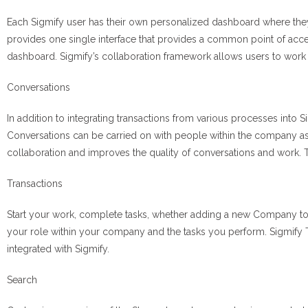
Each Sigmify user has their own personalized dashboard where they ca
provides one single interface that provides a common point of access 
dashboard. Sigmify’s collaboration framework allows users to work
Conversations
In addition to integrating transactions from various processes into Si
Conversations can be carried on with people within the company as
collaboration and improves the quality of conversations and work. T
Transactions
Start your work, complete tasks, whether adding a new Company to 
your role within your company and the tasks you perform. Sigmify Tr
integrated with Sigmify.
Search