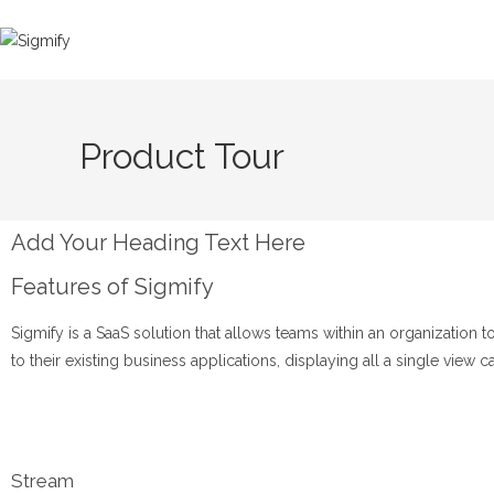
Product Tour
Add Your Heading Text Here
Features of Sigmify
Sigmify is a SaaS solution that allows teams within an organizatio
to their existing business applications, displaying all a single view 
Stream