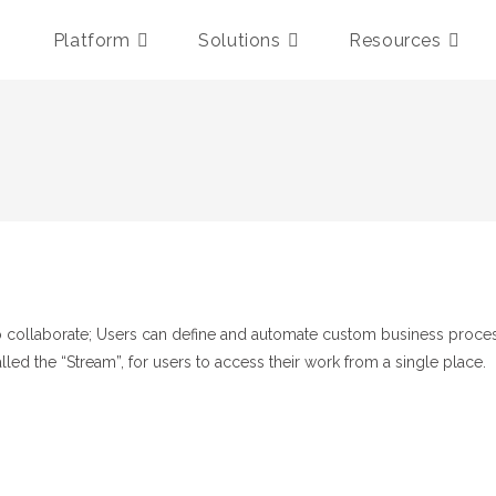
Platform
Solutions
Resources
n to collaborate; Users can define and automate custom business proc
called the “Stream”, for users to access their work from a single place.