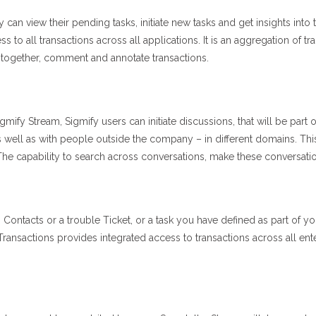
n view their pending tasks, initiate new tasks and get insights into 
to all transactions across all applications. It is an aggregation of tr
 together, comment and annotate transactions.
gmify Stream, Sigmify users can initiate discussions, that will be part 
 well as with people outside the company – in different domains. Thi
he capability to search across conversations, make these conversation
Contacts or a trouble Ticket, or a task you have defined as part of
ansactions provides integrated access to transactions across all enter