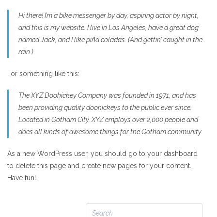
Hi there! I’m a bike messenger by day, aspiring actor by night,
and this is my website. I live in Los Angeles, have a great dog
named Jack, and I like piña coladas. (And gettin’ caught in the
rain.)
…or something like this:
The XYZ Doohickey Company was founded in 1971, and has
been providing quality doohickeys to the public ever since.
Located in Gotham City, XYZ employs over 2,000 people and
does all kinds of awesome things for the Gotham community.
As a new WordPress user, you should go to your dashboard
to delete this page and create new pages for your content.
Have fun!