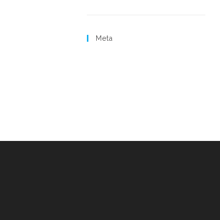
Uncategorized
Meta
Log in
Entries feed
Comments feed
WordPress.org