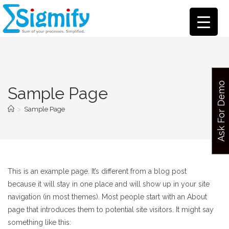
Ask For Demo
Sample Page
>
Sample Page
This is an example page. It’s different from a blog post
because it will stay in one place and will show up in your site
navigation (in most themes). Most people start with an About
page that introduces them to potential site visitors. It might say
something like this: