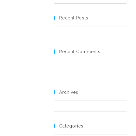
Recent Posts
Hello world!
Recent Comments
A WordPress Commenter
on
Hello
world!
Archives
November 2018
Categories